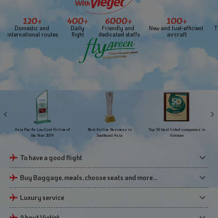
120+
400+
6000+
100+
Domestic and 
Daily 
Friendly and 
New and fuel-efficient 
T
international routes
flight
dedicated staffs
aircraft
Asia Pacific Low Cost Airline of
Best Airline Business in
Top 50 best listed companies in
the Year 2019
Southeast Asia
Vietnam
To have a good flight
Buy Baggage, meals, choose seats and more…
Luxury service
About Vietjet