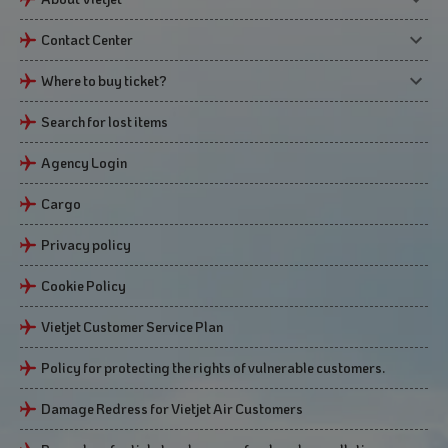
Contact Center
Where to buy ticket?
Search for lost items
Agency Login
Cargo
Privacy policy
Cookie Policy
Vietjet Customer Service Plan
Policy for protecting the rights of vulnerable customers.
Damage Redress for Vietjet Air Customers